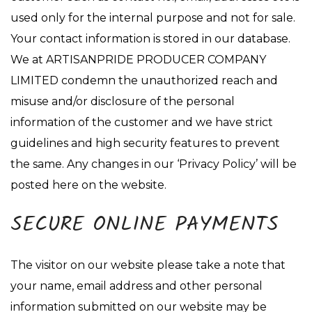
used only for the internal purpose and not for sale.
Your contact information is stored in our database.
We at ARTISANPRIDE PRODUCER COMPANY
LIMITED condemn the unauthorized reach and
misuse and/or disclosure of the personal
information of the customer and we have strict
guidelines and high security features to prevent
the same. Any changes in our ‘Privacy Policy’ will be
posted here on the website.
SECURE ONLINE PAYMENTS
The visitor on our website please take a note that
your name, email address and other personal
information submitted on our website may be