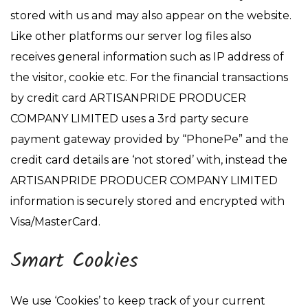
stored with us and may also appear on the website.
Like other platforms our server log files also
receives general information such as IP address of
the visitor, cookie etc. For the financial transactions
by credit card ARTISANPRIDE PRODUCER
COMPANY LIMITED uses a 3rd party secure
payment gateway provided by “PhonePe” and the
credit card details are ‘not stored’ with, instead the
ARTISANPRIDE PRODUCER COMPANY LIMITED
information is securely stored and encrypted with
Visa/MasterCard.
Smart Cookies
We use ‘Cookies’ to keep track of your current