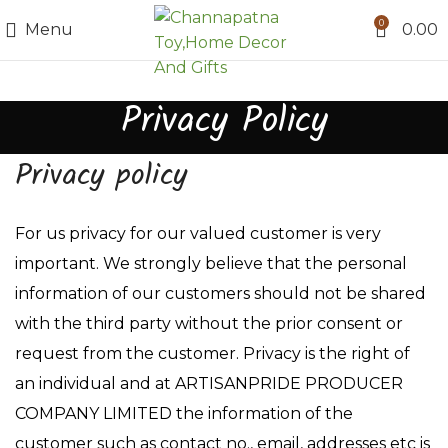
0
Menu
0.00
Privacy Policy
Privacy policy
For us privacy for our valued customer is very
important. We strongly believe that the personal
information of our customers should not be shared
with the third party without the prior consent or
request from the customer. Privacy is the right of
an individual and at ARTISANPRIDE PRODUCER
COMPANY LIMITED the information of the
customer such as contact no., email, addresses etc is