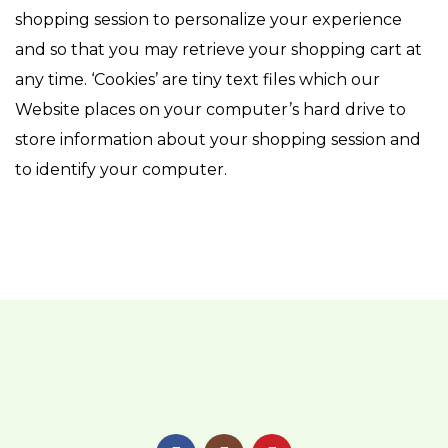
shopping session to personalize your experience
and so that you may retrieve your shopping cart at
any time. ‘Cookies’ are tiny text files which our
Website places on your computer’s hard drive to
store information about your shopping session and
to identify your computer.