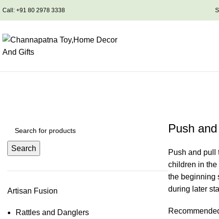
Call: +91 80 2978 3338
S
Push and Pull Toys (AP)
Push and 
Search
Push and pull 
children in th
the beginning 
during later st
Artisan Fusion
Recommended A
Rattles and Danglers