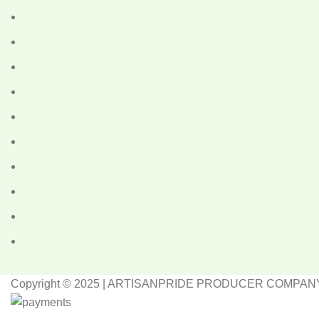
Copyright © 2025 | ARTISANPRIDE PRODUCER COMPANY LI