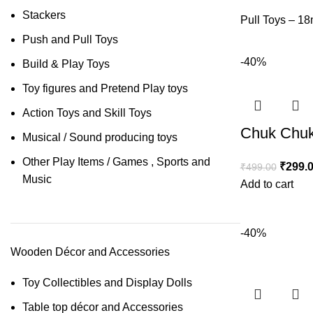
Stackers
Pull Toys – 18
Push and Pull Toys
-40%
Build & Play Toys
Toy figures and Pretend Play toys
Action Toys and Skill Toys
Chuk Chu
Musical / Sound producing toys
Other Play Items / Games , Sports and
₹
299.
₹
499.00
Music
Add to cart
-40%
Wooden Décor and Accessories
Toy Collectibles and Display Dolls
Table top décor and Accessories