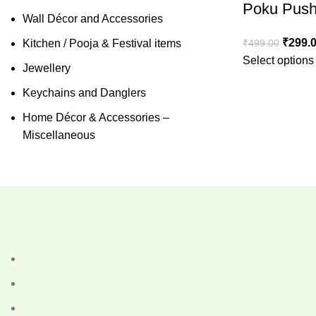
Poku Push
Wall Décor and Accessories
₹
299.
Kitchen / Pooja & Festival items
₹
499.00
Select options
Jewellery
Keychains and Danglers
Home Décor & Accessories –
Miscellaneous