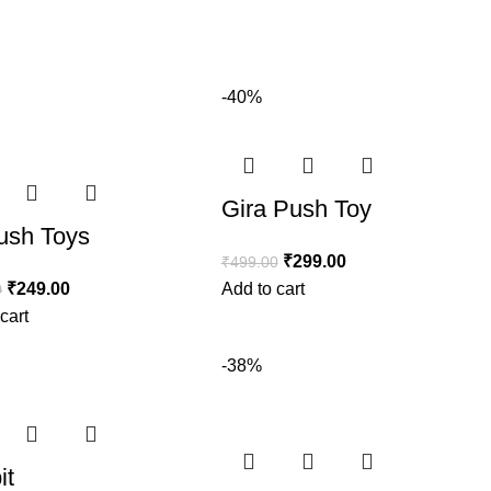
-40%
Gira Push Toy
ush Toys
₹
299.00
₹
499.00
₹
249.00
Add to cart
0
cart
-38%
it