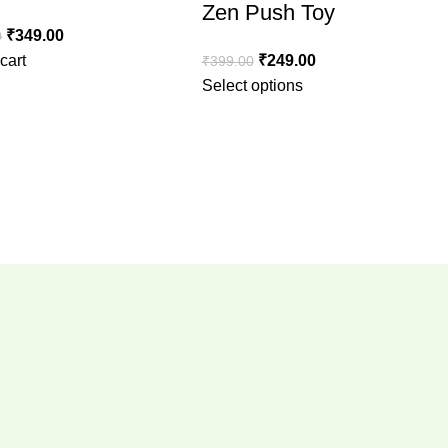
Zen Push Toy
₹
349.00
0
cart
₹
249.00
₹
399.00
Select options