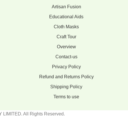
Artisan Fusion
Educational Aids
Cloth Masks
Craft Tour
Overview
Contact-us
Privacy Policy
Refund and Returns Policy
Shipping Policy
Terms to use
MITED. All Rights Reserved.