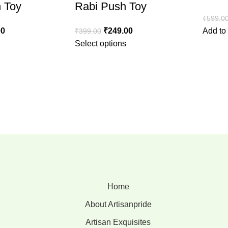
 Toy
Rabi Push Toy
₹
599.0
00
₹
249.00
Add to 
₹
399.00
Select options
Home
About Artisanpride
Artisan Exquisites