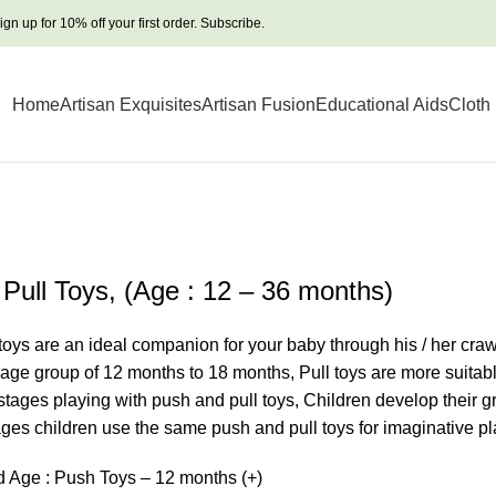
ign up for 10% off your first order.
Subscribe.
Home
Artisan Exquisites
Artisan Fusion
Educational Aids
Cloth
Pull Toys, (Age : 12 – 36 months)
toys are an ideal companion for your baby through his / her craw
e age group of 12 months to 18 months, Pull toys are more suitab
stages playing with push and pull toys, Children develop their
ages children use the same push and pull toys for imaginative pl
ge : Push Toys – 12 months (+)