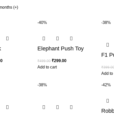
months (+)
-40%
-38%
k
Elephant Push Toy
F1 P
00
₹
299.00
₹
499.00
Add to cart
₹
399.0
Add to 
-38%
-42%
Robb