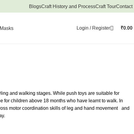
Blogs
Craft History and Process
Craft Tour
Contact
Login / Register
₹
0.00
 Masks
ling and walking stages. While push toys are suitable for
le for children above 18 months who have learnt to walk. In
 gross motor coordination skills of leg and hand movement and
ay.