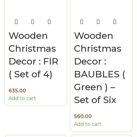
Wooden
Wooden
Christmas
Christmas
Decor : FIR
Decor :
( Set of 4)
BAUBLES (
Green ) –
635.00
Set of Six
Add to cart
560.00
Add to cart