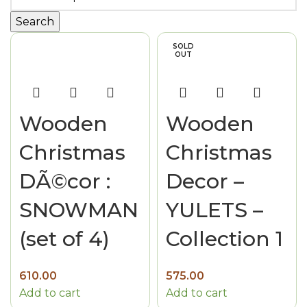
Search
SOLD
OUT
Wooden
Wooden
Christmas
Christmas
DÃ©cor :
Decor –
SNOWMAN
YULETS –
(set of 4)
Collection 1
610.00
575.00
Add to cart
Add to cart