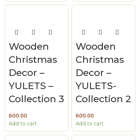
Wooden
Wooden
Christmas
Christmas
Decor –
Decor –
YULETS –
YULETS-
Collection 3
Collection 2
600.00
600.00
Add to cart
Add to cart