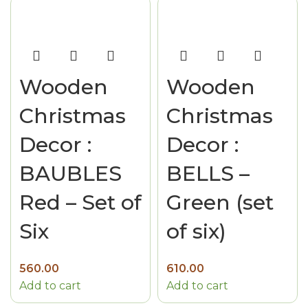
Wooden
Wooden
Christmas
Christmas
Decor :
Decor :
BAUBLES
BELLS –
Red – Set of
Green (set
Six
of six)
560.00
610.00
Add to cart
Add to cart