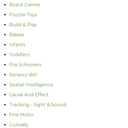
Board Games
Puzzle Toys
Build & Play
Babies
Infants
Toddlers
Pre Schoolers
Sensory skill
Spatial Intelligence
Cause And Effect
Tracking – Sight & Sound
Fine Motor
Curiosity