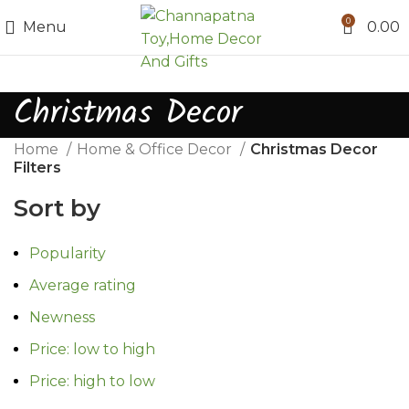
0
Menu
0.00
Christmas Decor
Home
Home & Office Decor
Christmas Decor
Filters
Sort by
Popularity
Average rating
Newness
Price: low to high
Price: high to low