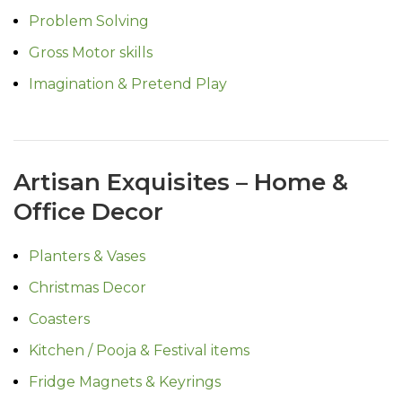
Problem Solving
Gross Motor skills
Imagination & Pretend Play
Artisan Exquisites – Home &
Office Decor
Planters & Vases
Christmas Decor
Coasters
Kitchen / Pooja & Festival items
Fridge Magnets & Keyrings