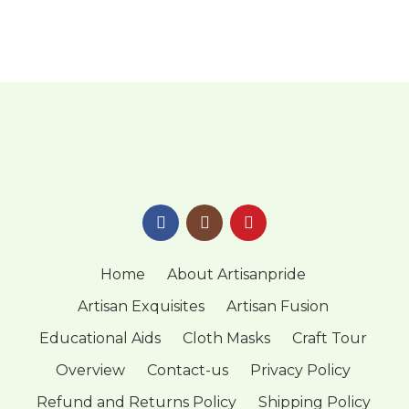
Home
About Artisanpride
Artisan Exquisites
Artisan Fusion
Educational Aids
Cloth Masks
Craft Tour
Overview
Contact-us
Privacy Policy
Refund and Returns Policy
Shipping Policy