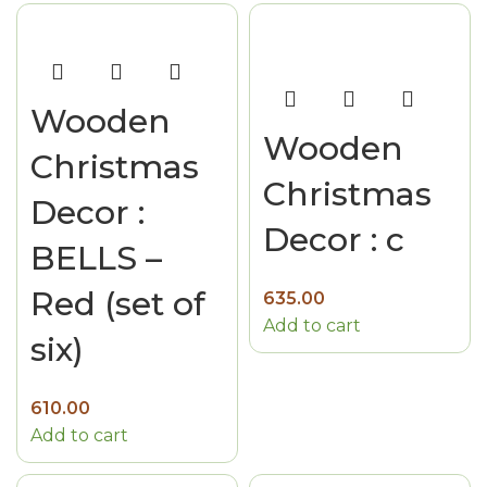
Wooden
Wooden
Christmas
Christmas
Decor :
Decor : c
BELLS –
Red (set of
635.00
Add to cart
six)
610.00
Add to cart