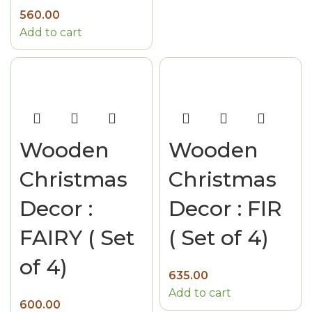
560.00
Add to cart
Wooden
Wooden
Christmas
Christmas
Decor :
Decor : FIR
FAIRY ( Set
( Set of 4)
of 4)
635.00
Add to cart
600.00