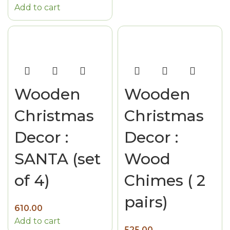
Add to cart
Wooden
Wooden
Christmas
Christmas
Decor :
Decor :
SANTA (set
Wood
of 4)
Chimes ( 2
pairs)
610.00
Add to cart
525.00