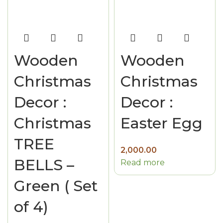
Wooden
Wooden
Christmas
Christmas
Decor :
Decor :
Christmas
Easter Egg
TREE
2,000.00
BELLS –
Read more
Green ( Set
of 4)