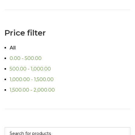
Price filter
All
0.00
-
500.00
500.00
-
1,000.00
1,000.00
-
1,500.00
1,500.00
-
2,000.00