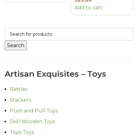
Add to cart
Search
Artisan Exquisites – Toys
Rattles
Stackers
Push and Pull Toys
Skill Wooden Toys
Tops Toys