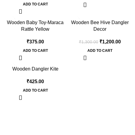
ADD TO CART
-8%
Wooden Baby Toy-Maraca
Wooden Bee Hive Dangler
Rattle Yellow
Decor
₹
375.00
₹
1,200.00
₹
1,300.00
ADD TO CART
ADD TO CART
Wooden Dangler Kite
₹
425.00
ADD TO CART