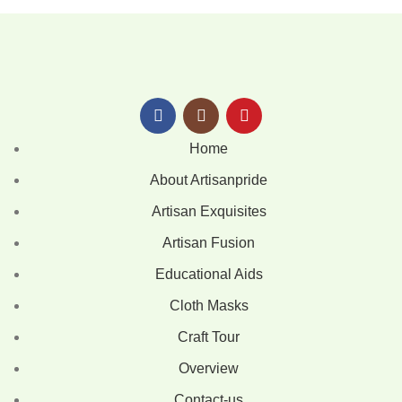
Home
About Artisanpride
Artisan Exquisites
Artisan Fusion
Educational Aids
Cloth Masks
Craft Tour
Overview
Contact-us