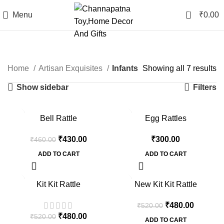
0
Menu
₹
0.00
Infants
Home
Artisan Exquisites
Infants
Showing all 7 results
Show sidebar
Filters
-7%
Bell Rattle
Egg Rattles
₹
430.00
₹
300.00
₹
460.00
ADD TO CART
ADD TO CART
-8%
-8%
Kit Kit Rattle
New Kit Kit Rattle
₹
480.00
₹
520.00
₹
480.00
₹
520.00
ADD TO CART