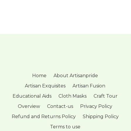
Home
About Artisanpride
Artisan Exquisites
Artisan Fusion
Educational Aids
Cloth Masks
Craft Tour
Overview
Contact-us
Privacy Policy
Refund and Returns Policy
Shipping Policy
Terms to use