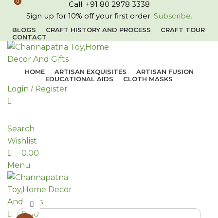
0
0
Call: +91 80 2978 3338
Sign up for 10% off your first order.
Subscribe.
BLOGS
CRAFT HISTORY AND PROCESS
CRAFT TOUR
CONTACT
HOME
ARTISAN EXQUISITES
ARTISAN FUSION
EDUCATIONAL AIDS
CLOTH MASKS
Login / Register
Search
Wishlist
0.00
Menu
Click to enlarge
0.00