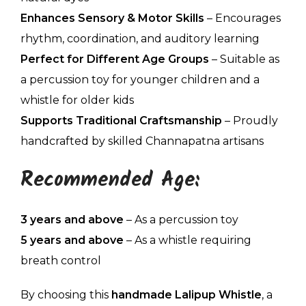
Enhances Sensory & Motor Skills
– Encourages
rhythm, coordination, and auditory learning
Perfect for Different Age Groups
– Suitable as
a percussion toy for younger children and a
whistle for older kids
Supports Traditional Craftsmanship
– Proudly
handcrafted by skilled Channapatna artisans
Recommended Age:
3 years and above
– As a percussion toy
5 years and above
– As a whistle requiring
breath control
By choosing this
handmade Lalipup Whistle
, a