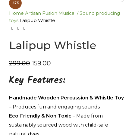
-47%
Home
Artisan Fusion
Musical / Sound producing
toys
Lalipup Whistle
Lalipup Whistle
299.00
159.00
Key Features:
Handmade Wooden Percussion & Whistle Toy
– Produces fun and engaging sounds
Eco-Friendly & Non-Toxic
– Made from
sustainably sourced wood with child-safe
natural dyes