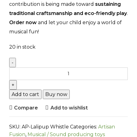
contribution is being made toward
sustaining
traditional craftsmanship and eco-friendly play
.
Order now
and let your child enjoy a world of
musical fun!
20 in stock
Add to cart
Buy now
Compare
Add to wishlist
SKU:
AP-Lalipup Whistle
Categories:
Artisan
Fusion
,
Musical / Sound producing toys