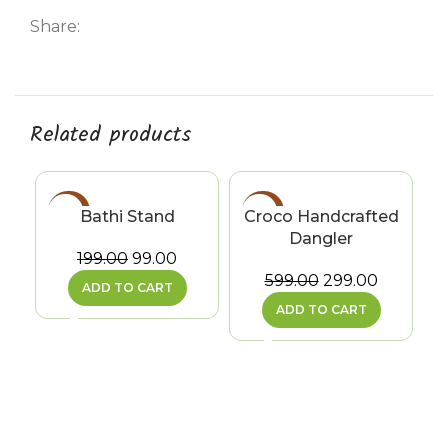
Share:
Related products
-50%
-50%
Bathi Stand
Croco Handcrafted
Dangler
199.00
99.00
599.00
299.00
ADD TO CART
ADD TO CART